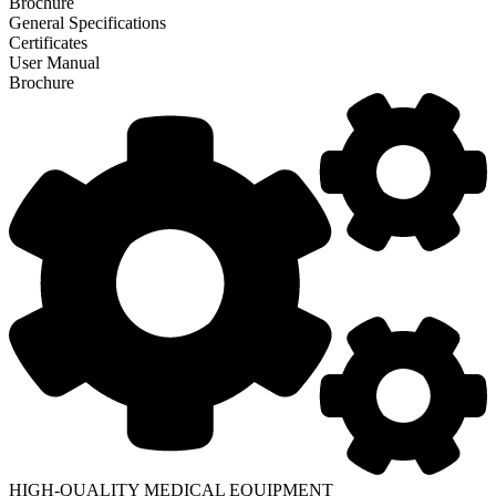
Brochure
General Specifications
Certificates
User Manual
Brochure
HIGH-QUALITY MEDICAL EQUIPMENT