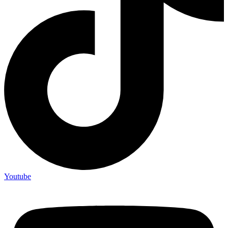
Youtube