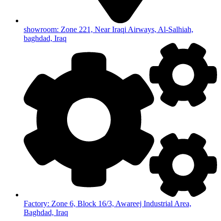
showroom: Zone 221, Near Iraqi Airways, Al-Salhiah,
baghdad, Iraq
Factory: Zone 6, Block 16/3, Awareej Industrial Area,
Baghdad, Iraq