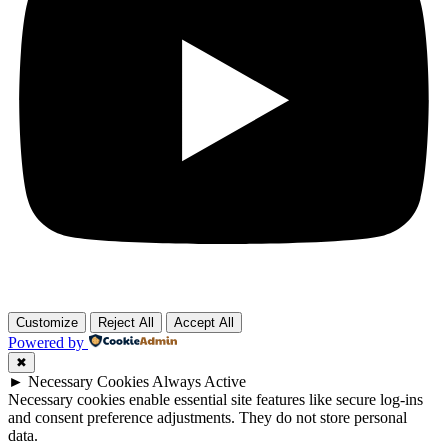
Customize
Reject All
Accept All
Powered by
✖
►
Necessary Cookies
Always Active
Necessary cookies enable essential site features like secure log-ins
and consent preference adjustments. They do not store personal
data.