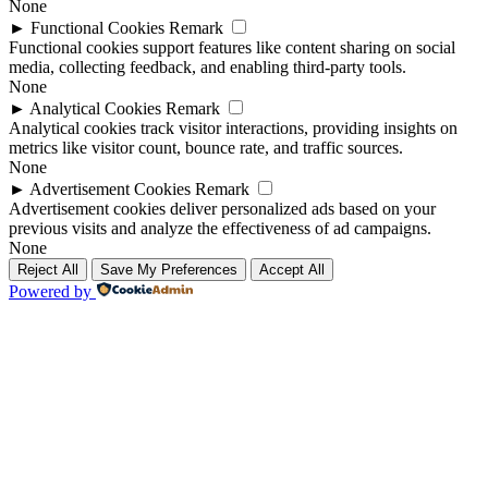
None
►
Functional Cookies
Remark
Functional cookies support features like content sharing on social
media, collecting feedback, and enabling third-party tools.
None
►
Analytical Cookies
Remark
Analytical cookies track visitor interactions, providing insights on
metrics like visitor count, bounce rate, and traffic sources.
None
►
Advertisement Cookies
Remark
Advertisement cookies deliver personalized ads based on your
previous visits and analyze the effectiveness of ad campaigns.
None
Reject All
Save My Preferences
Accept All
Powered by