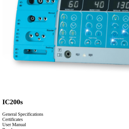
IC200s
General Specifications
Certificates
User Manual