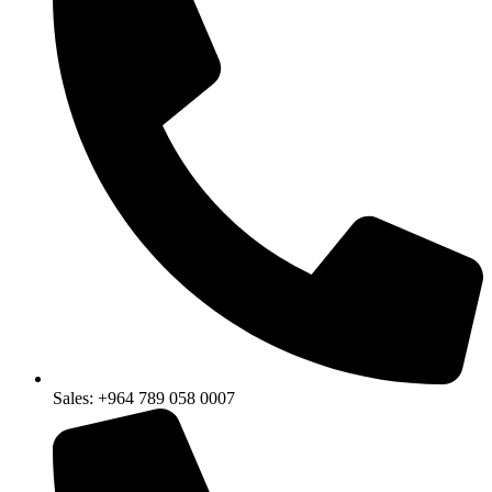
Sales: +964 789 058 0007