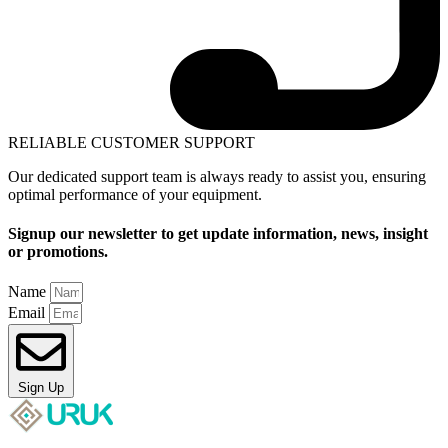
RELIABLE CUSTOMER SUPPORT
Our dedicated support team is always ready to assist you, ensuring
optimal performance of your equipment.
Signup our newsletter to get update information, news, insight
or promotions.
Name
Email
Sign Up