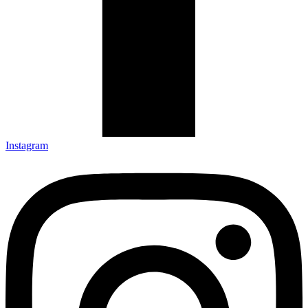
Instagram