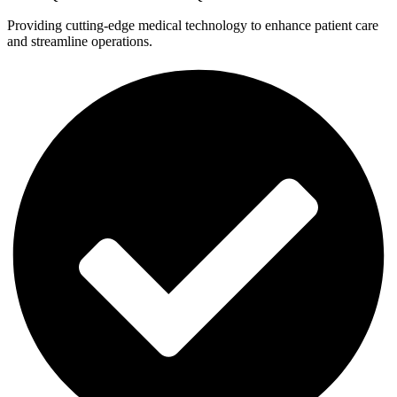
Providing cutting-edge medical technology to enhance patient care
and streamline operations.