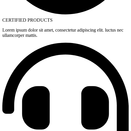
CERTIFIED PRODUCTS
Lorem ipsum dolor sit amet, consectetur adipiscing elit. luctus nec
ullamcorper mattis.