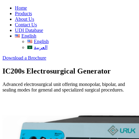
Home
Products
About Us
Contact Us
UDI Database
English
English
العربية
Download a Brochure
IC200s Electrosurgical Generator
Advanced electrosurgical unit offering monopolar, bipolar, and
sealing modes for general and specialized surgical procedures.