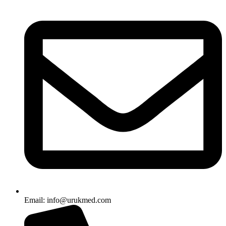
Email: info@urukmed.com