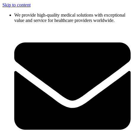
Skip to content
We provide high-quality medical solutions with exceptional
value and service for healthcare providers worldwide.