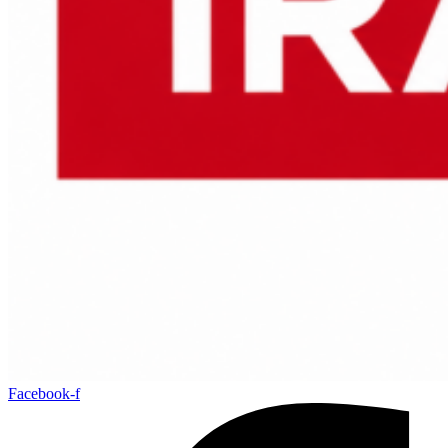
Facebook-f