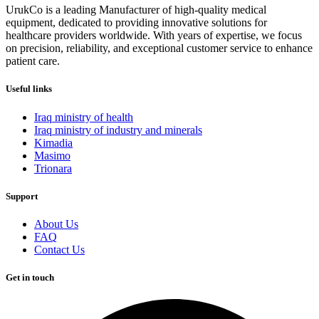
UrukCo is a leading Manufacturer of high-quality medical
equipment, dedicated to providing innovative solutions for
healthcare providers worldwide. With years of expertise, we focus
on precision, reliability, and exceptional customer service to enhance
patient care.
Useful links
Iraq ministry of health
Iraq ministry of industry and minerals
Kimadia
Masimo
Trionara
Support
About Us
FAQ
Contact Us
Get in touch