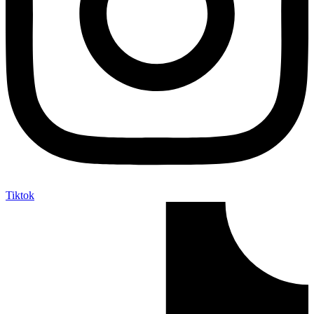
Tiktok