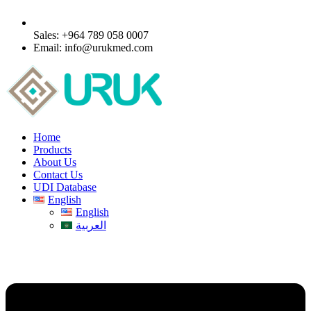
Sales: +964 789 058 0007
Email: info@urukmed.com
Home
Products
About Us
Contact Us
UDI Database
English
English
العربية