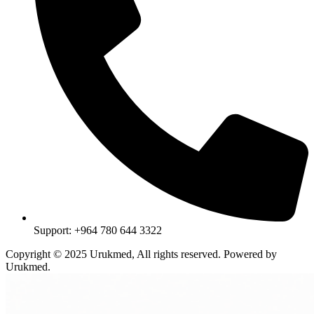
Support: +964 780 644 3322
Copyright © 2025 Urukmed, All rights reserved. Powered by
Urukmed.