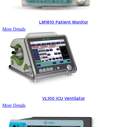
LM1810 Patient Monitor
More Details
VL100 ICU Ventilator
More Details