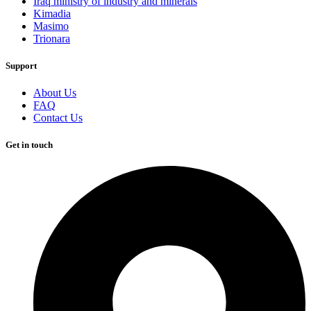
Iraq ministry of industry and minerals
Kimadia
Masimo
Trionara
Support
About Us
FAQ
Contact Us
Get in touch