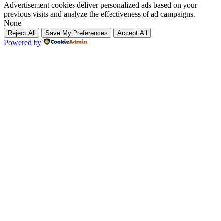
Advertisement cookies deliver personalized ads based on your
previous visits and analyze the effectiveness of ad campaigns.
None
Reject All
Save My Preferences
Accept All
Powered by