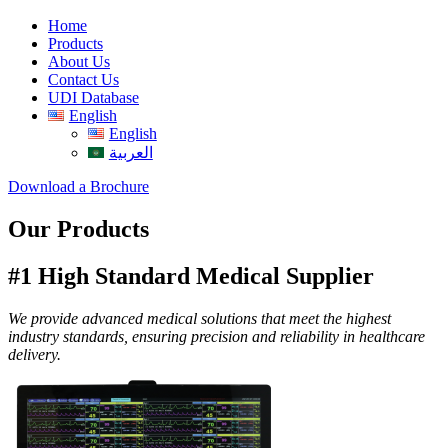
Home
Products
About Us
Contact Us
UDI Database
English
English
العربية
Download a Brochure
Our Products
#1 High Standard Medical Supplier
We provide advanced medical solutions that meet the highest
industry standards, ensuring precision and reliability in healthcare
delivery.