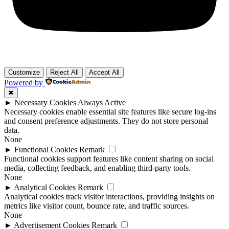
Customize
Reject All
Accept All
Powered by
✖
►
Necessary Cookies
Always Active
Necessary cookies enable essential site features like secure log-ins
and consent preference adjustments. They do not store personal
data.
None
►
Functional Cookies
Remark
Functional cookies support features like content sharing on social
media, collecting feedback, and enabling third-party tools.
None
►
Analytical Cookies
Remark
Analytical cookies track visitor interactions, providing insights on
metrics like visitor count, bounce rate, and traffic sources.
None
►
Advertisement Cookies
Remark