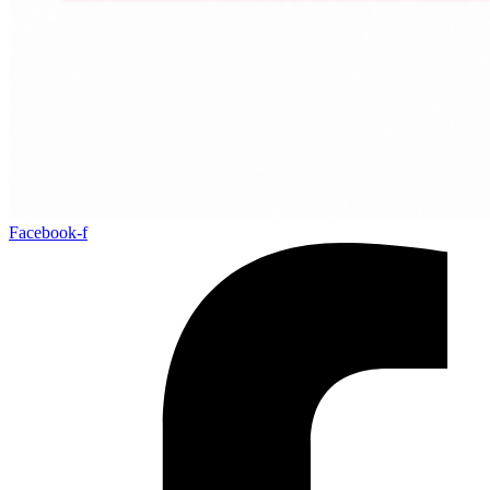
Facebook-f