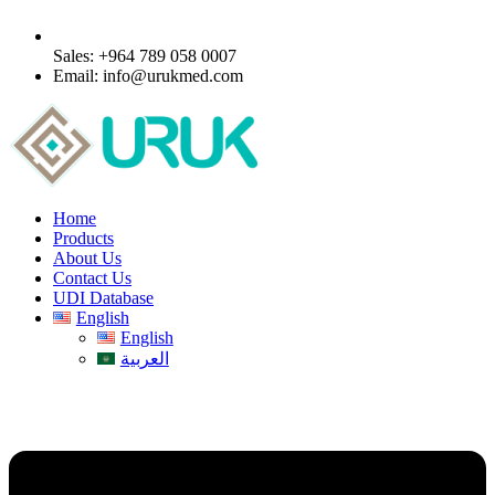
Sales: +964 789 058 0007
Email: info@urukmed.com
Home
Products
About Us
Contact Us
UDI Database
English
English
العربية