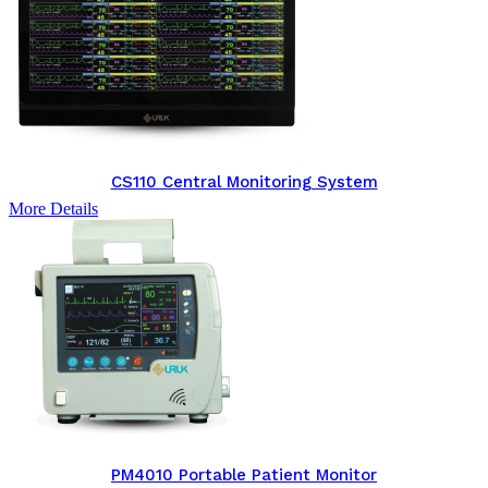
CS110 Central Monitoring System
More Details
PM4010 Portable Patient Monitor