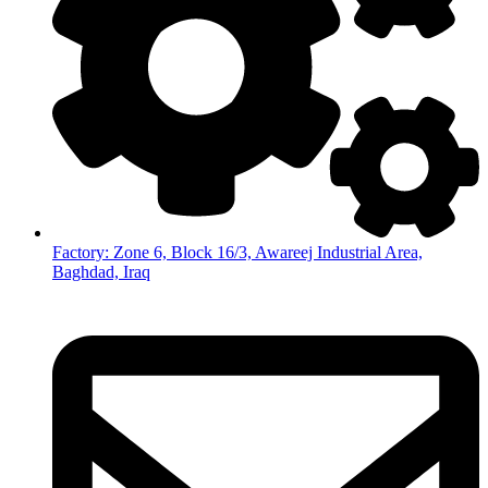
Factory: Zone 6, Block 16/3, Awareej Industrial Area,
Baghdad, Iraq