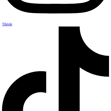
Tiktok