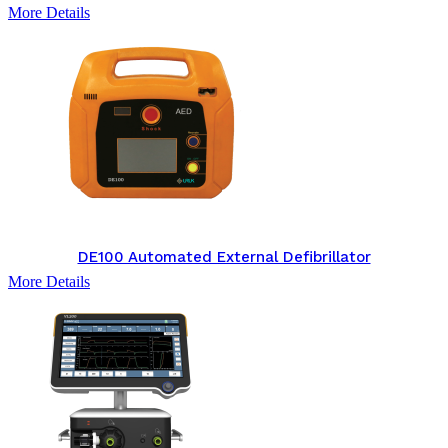
More Details
DE100 Automated External Defibrillator
More Details