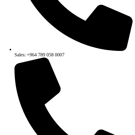
Sales: +964 789 058 0007