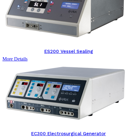
ES200 Vessel Sealing
More Details
EC300 Electrosurgical Generator