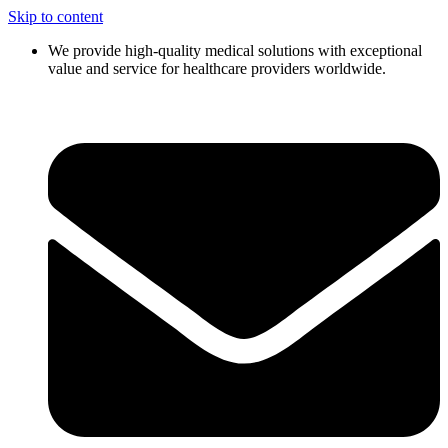
Skip to content
We provide high-quality medical solutions with exceptional
value and service for healthcare providers worldwide.