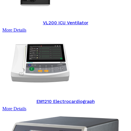
VL200 ICU Ventilator
More Details
EM1210 Electrocardiograph
More Details