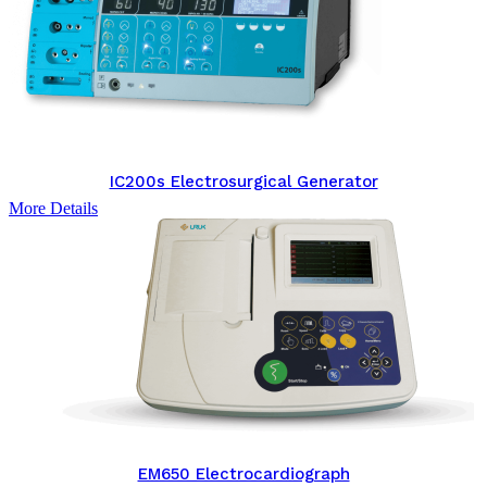
IC200s Electrosurgical Generator
More Details
EM650 Electrocardiograph