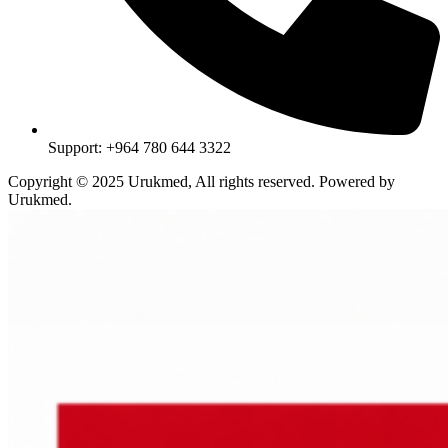
Support: +964 780 644 3322
Copyright © 2025 Urukmed, All rights reserved. Powered by
Urukmed.