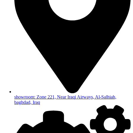
showroom: Zone 221, Near Iraqi Airways, Al-Salhiah,
baghdad, Iraq