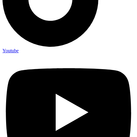
Youtube