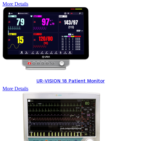
More Details
UR-VISION 18 Patient Monitor
More Details