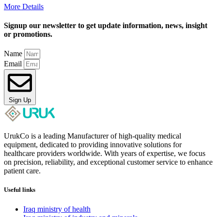
More Details
Signup our newsletter to get update information, news, insight
or promotions.
Name
Email
Sign Up
UrukCo is a leading Manufacturer of high-quality medical
equipment, dedicated to providing innovative solutions for
healthcare providers worldwide. With years of expertise, we focus
on precision, reliability, and exceptional customer service to enhance
patient care.
Useful links
Iraq ministry of health