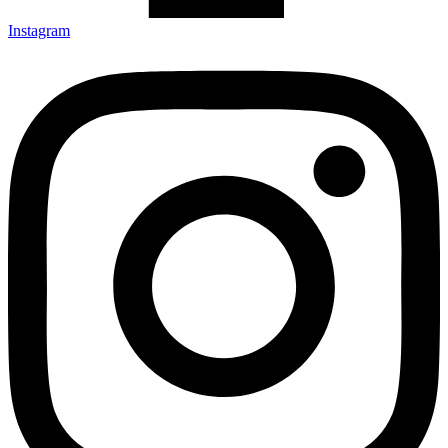
Instagram