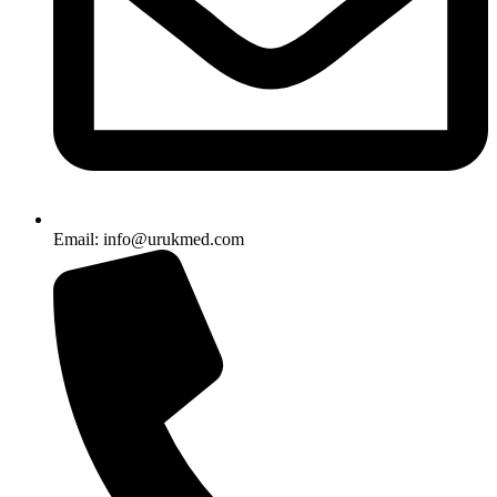
Email: info@urukmed.com