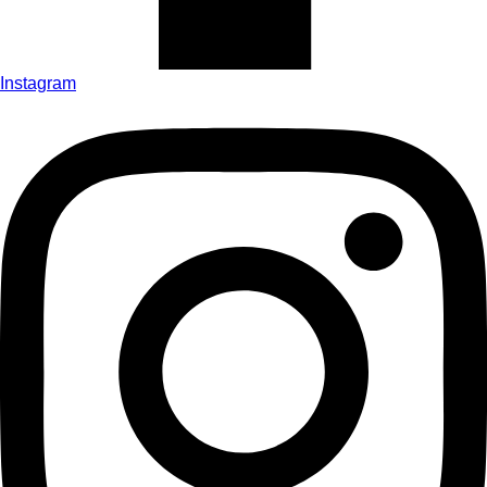
Instagram