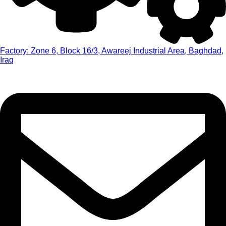
Factory: Zone 6, Block 16/3, Awareej Industrial Area, Baghdad,
Iraq