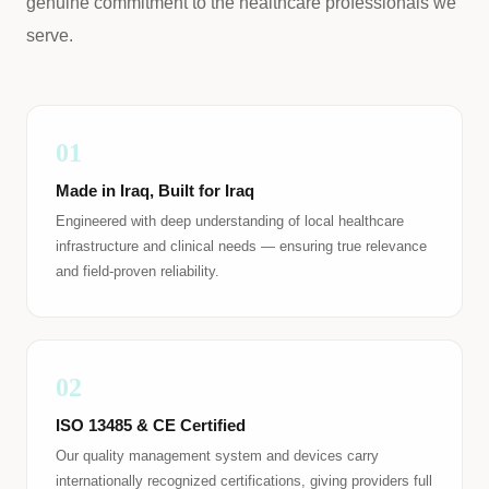
genuine commitment to the healthcare professionals we
serve.
01
Made in Iraq, Built for Iraq
Engineered with deep understanding of local healthcare
infrastructure and clinical needs — ensuring true relevance
and field-proven reliability.
02
ISO 13485 & CE Certified
Our quality management system and devices carry
internationally recognized certifications, giving providers full