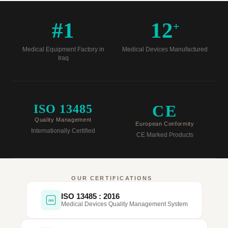
#1
12
+
Medical Equipment Factory in
Medical Devices Manufactured
Iraq
CE
ISO 13485
Quality Management
European Conformity
Internationally Certified
CE Marked Products
OUR CERTIFICATIONS
ISO 13485 : 2016
ISO
Medical Devices Quality Management System