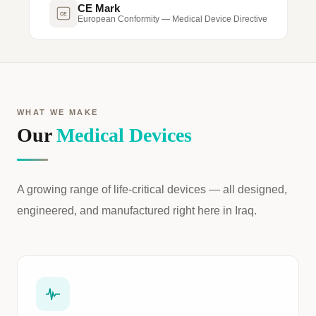
CE Mark
CE
European Conformity — Medical Device Directive
WHAT WE MAKE
Our
Medical Devices
A growing range of life-critical devices — all designed,
engineered, and manufactured right here in Iraq.