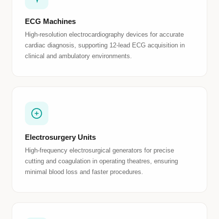
ECG Machines
High-resolution electrocardiography devices for accurate
cardiac diagnosis, supporting 12-lead ECG acquisition in
clinical and ambulatory environments.
Electrosurgery Units
High-frequency electrosurgical generators for precise
cutting and coagulation in operating theatres, ensuring
minimal blood loss and faster procedures.