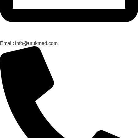
Email: info@urukmed.com