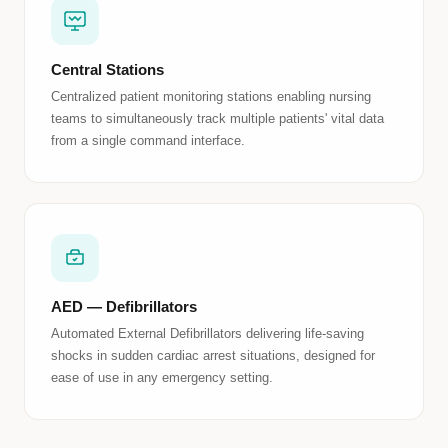
Central Stations
Centralized patient monitoring stations enabling nursing
teams to simultaneously track multiple patients' vital data
from a single command interface.
AED — Defibrillators
Automated External Defibrillators delivering life-saving
shocks in sudden cardiac arrest situations, designed for
ease of use in any emergency setting.