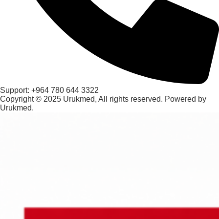
Support: +964 780 644 3322
Copyright © 2025 Urukmed, All rights reserved. Powered by
Urukmed.