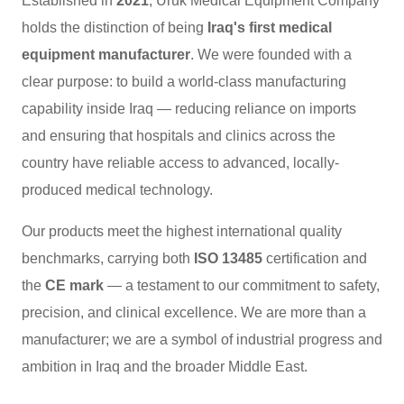
Established in
2021
, Uruk Medical Equipment Company
holds the distinction of being
Iraq's first medical
equipment manufacturer
. We were founded with a
clear purpose: to build a world-class manufacturing
capability inside Iraq — reducing reliance on imports
and ensuring that hospitals and clinics across the
country have reliable access to advanced, locally-
produced medical technology.
Our products meet the highest international quality
benchmarks, carrying both
ISO 13485
certification and
the
CE mark
— a testament to our commitment to safety,
precision, and clinical excellence. We are more than a
manufacturer; we are a symbol of industrial progress and
ambition in Iraq and the broader Middle East.