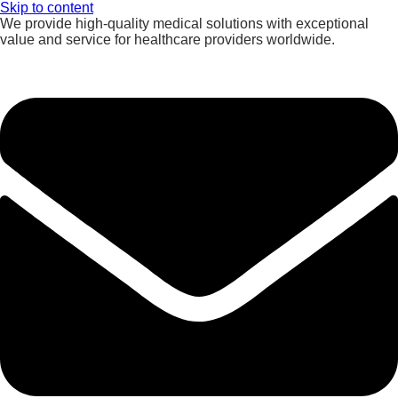
Skip to content
We provide high-quality medical solutions with exceptional
value and service for healthcare providers worldwide.