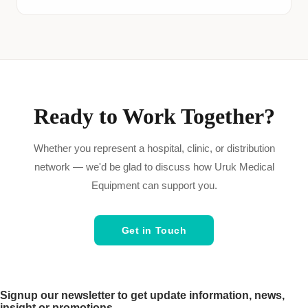
Ready to Work Together?
Whether you represent a hospital, clinic, or distribution
network — we'd be glad to discuss how Uruk Medical
Equipment can support you.
Get in Touch
Signup our newsletter to get update information, news,
insight or promotions.