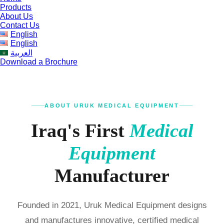
Products
About Us
Contact Us
English
English
العربية
Download a Brochure
ABOUT URUK MEDICAL EQUIPMENT
Iraq's First
Medical
Equipment
Manufacturer
Founded in 2021, Uruk Medical Equipment designs
and manufactures innovative, certified medical