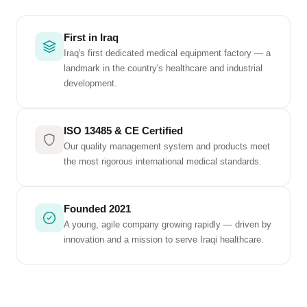
First in Iraq
Iraq's first dedicated medical equipment factory — a
landmark in the country's healthcare and industrial
development.
ISO 13485 & CE Certified
Our quality management system and products meet
the most rigorous international medical standards.
Founded 2021
A young, agile company growing rapidly — driven by
innovation and a mission to serve Iraqi healthcare.