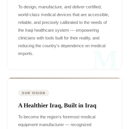
To design, manufacture, and deliver certified,
world-class medical devices that are accessible,
reliable, and precisely calibrated to the needs of
the Iraqi healthcare system — empowering
clinicians with tools built for their reality, and
reducing the country's dependence on medical
M
imports.
OUR VISION
A Healthier Iraq, Built in Iraq
To become the region's foremost medical
equipment manufacturer — recognized