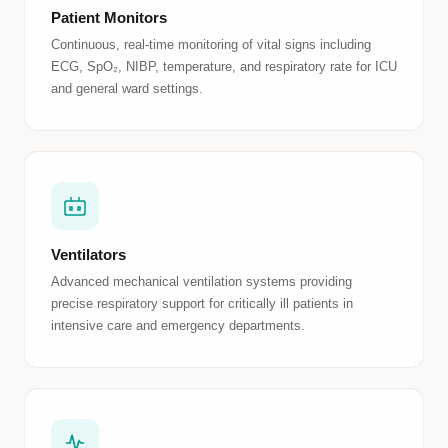
Patient Monitors
Continuous, real-time monitoring of vital signs including
ECG, SpO₂, NIBP, temperature, and respiratory rate for ICU
and general ward settings.
Ventilators
Advanced mechanical ventilation systems providing
precise respiratory support for critically ill patients in
intensive care and emergency departments.