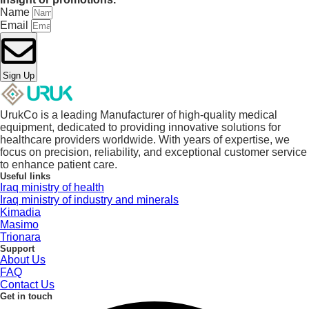
Name
Email
Sign Up
UrukCo is a leading Manufacturer of high-quality medical
equipment, dedicated to providing innovative solutions for
healthcare providers worldwide. With years of expertise, we
focus on precision, reliability, and exceptional customer service
to enhance patient care.
Useful links
Iraq ministry of health
Iraq ministry of industry and minerals
Kimadia
Masimo
Trionara
Support
About Us
FAQ
Contact Us
Get in touch