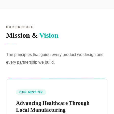
OUR PURPOSE
Mission &
Vision
The principles that guide every product we design and
every partnership we build.
OUR MISSION
Advancing Healthcare Through
Local Manufacturing