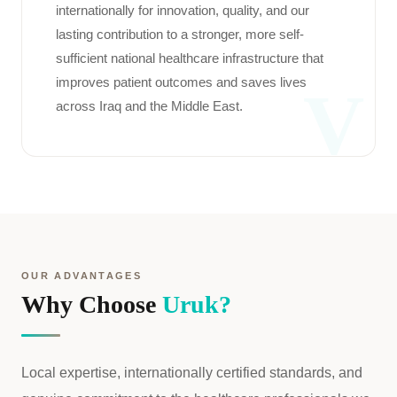
internationally for innovation, quality, and our
lasting contribution to a stronger, more self-
sufficient national healthcare infrastructure that
improves patient outcomes and saves lives
V
across Iraq and the Middle East.
OUR ADVANTAGES
Why Choose
Uruk?
Local expertise, internationally certified standards, and