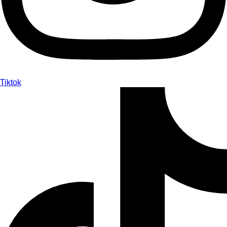
Tiktok