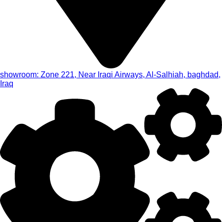
showroom: Zone 221, Near Iraqi Airways, Al-Salhiah, baghdad,
Iraq