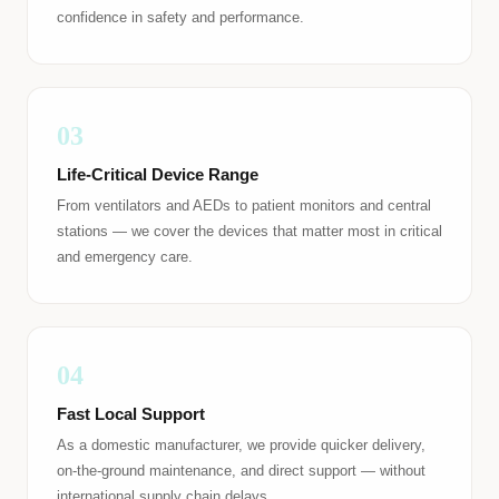
confidence in safety and performance.
03
Life-Critical Device Range
From ventilators and AEDs to patient monitors and central
stations — we cover the devices that matter most in critical
and emergency care.
04
Fast Local Support
As a domestic manufacturer, we provide quicker delivery,
on-the-ground maintenance, and direct support — without
international supply chain delays.