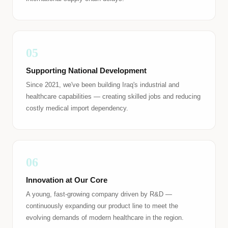
05
Supporting National Development
Since 2021, we've been building Iraq's industrial and
healthcare capabilities — creating skilled jobs and reducing
costly medical import dependency.
06
Innovation at Our Core
A young, fast-growing company driven by R&D —
continuously expanding our product line to meet the
evolving demands of modern healthcare in the region.