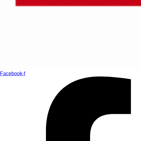
Facebook-f