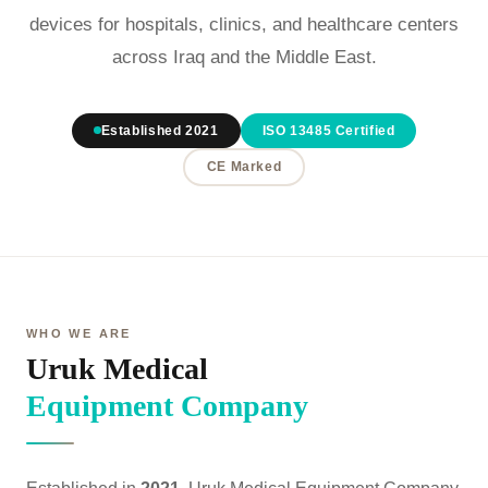
devices for hospitals, clinics, and healthcare centers
across Iraq and the Middle East.
Established 2021
ISO 13485 Certified
CE Marked
WHO WE ARE
Uruk Medical
Equipment Company