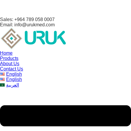
Sales: +964 789 058 0007
Email: info@urukmed.com
Home
Products
About Us
Contact Us
English
English
العربية