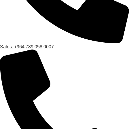
Sales: +964 789 058 0007